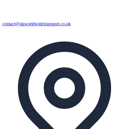
contact@ukworldwidetransport.co.uk