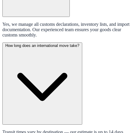
Yes, we manage all customs declarations, inventory lists, and import
documentation. Our experienced team ensures your goods clear
customs smoothly.
How long does an international move take?
Transit times vary by destination — our estimate is up to 14 days.