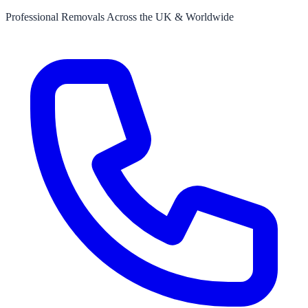
Professional Removals Across the UK & Worldwide