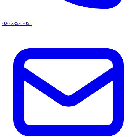
020 3353 7055