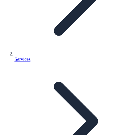
Services