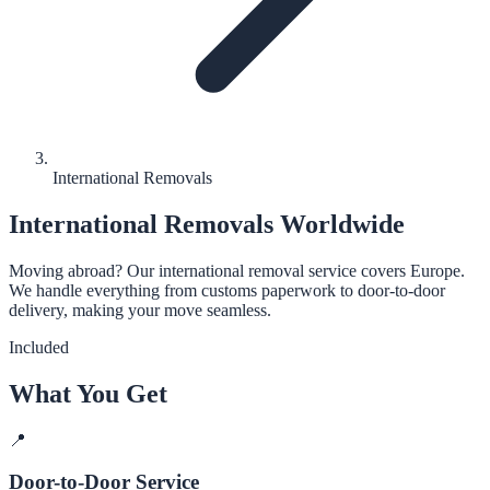
International Removals
International Removals Worldwide
Moving abroad? Our international removal service covers Europe.
We handle everything from customs paperwork to door-to-door
delivery, making your move seamless.
Included
What You Get
📍
Door-to-Door Service