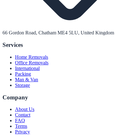
66 Gordon Road, Chatham ME4 5LU, United Kingdom
Services
Home Removals
Office Removals
International
Packing
Man & Van
Storage
Company
About Us
Contact
FAQ
Terms
Privacy