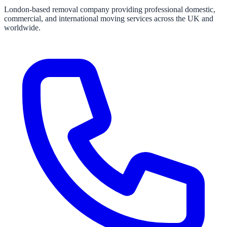
London-based removal company providing professional domestic,
commercial, and international moving services across the UK and
worldwide.