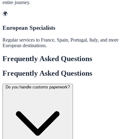
entire journey.
🌍
European Specialists
Regular services to France, Spain, Portugal, Italy, and more
European destinations.
Frequently Asked Questions
Frequently Asked Questions
Do you handle customs paperwork?