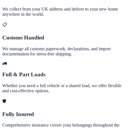
We collect from your UK address and deliver to your new home
anywhere in the world.
📋
Customs Handled
We manage all customs paperwork, declarations, and import
documentation for stress-free shipping.
🚛
Full & Part Loads
Whether you need a full vehicle or a shared load, we offer flexible
and cost-effective options.
🛡️
Fully Insured
Comprehensive insurance covers your belongings throughout the