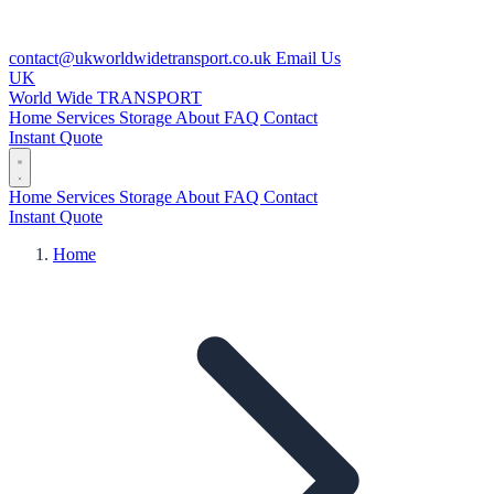
contact@ukworldwidetransport.co.uk
Email Us
UK
World Wide
TRANSPORT
Home
Services
Storage
About
FAQ
Contact
Instant Quote
Home
Services
Storage
About
FAQ
Contact
Instant Quote
Home