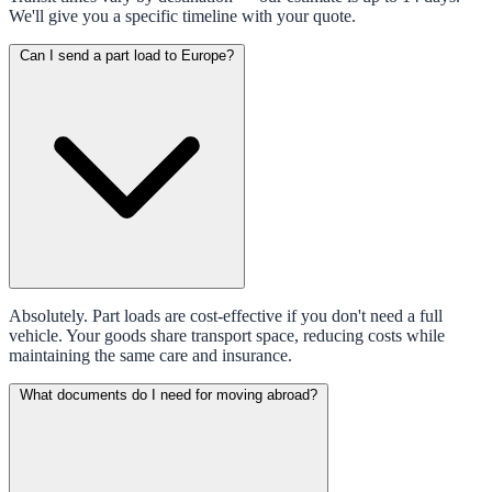
We'll give you a specific timeline with your quote.
Can I send a part load to Europe?
Absolutely. Part loads are cost-effective if you don't need a full
vehicle. Your goods share transport space, reducing costs while
maintaining the same care and insurance.
What documents do I need for moving abroad?