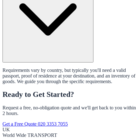
Requirements vary by country, but typically you'll need a valid
passport, proof of residence at your destination, and an inventory of
goods. We guide you through the specific requirements.
Ready to Get Started?
Request a free, no-obligation quote and we'll get back to you within
2 hours.
Get a Free Quote
020 3353 7055
UK
World Wide
TRANSPORT