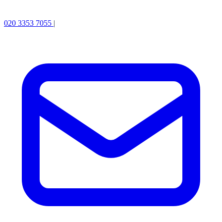
020 3353 7055
|