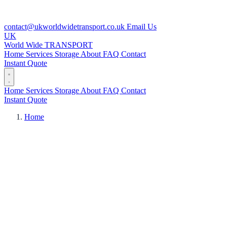
contact@ukworldwidetransport.co.uk
Email Us
UK
World Wide
TRANSPORT
Home
Services
Storage
About
FAQ
Contact
Instant Quote
Home
Services
Storage
About
FAQ
Contact
Instant Quote
Home