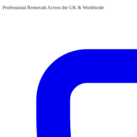
Professional Removals Across the UK & Worldwide