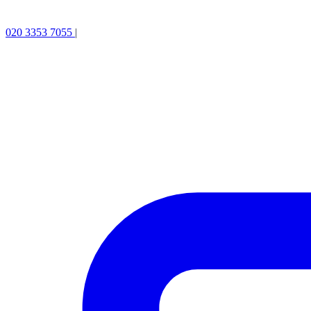
020 3353 7055
|