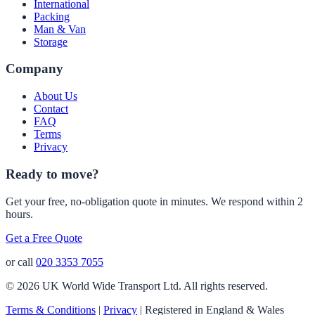
International
Packing
Man & Van
Storage
Company
About Us
Contact
FAQ
Terms
Privacy
Ready to move?
Get your free, no-obligation quote in minutes. We respond within 2
hours.
Get a Free Quote
or call
020 3353 7055
© 2026 UK World Wide Transport Ltd. All rights reserved.
Terms & Conditions
|
Privacy
|
Registered in England & Wales