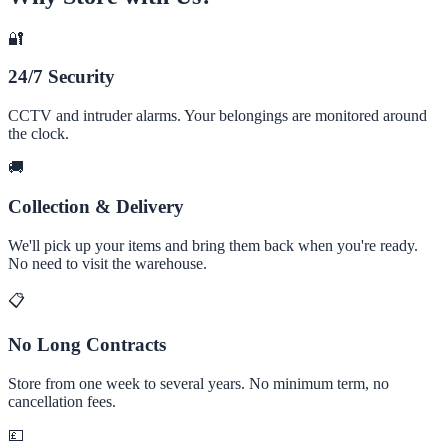
🔐
24/7 Security
CCTV and intruder alarms. Your belongings are monitored around
the clock.
🚚
Collection & Delivery
We'll pick up your items and bring them back when you're ready.
No need to visit the warehouse.
📋
No Long Contracts
Store from one week to several years. No minimum term, no
cancellation fees.
💷