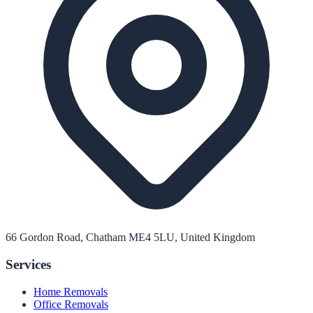
66 Gordon Road, Chatham ME4 5LU, United Kingdom
Services
Home Removals
Office Removals