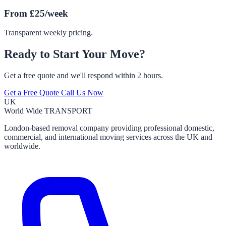
From £25/week
Transparent weekly pricing.
Ready to Start Your Move?
Get a free quote and we'll respond within 2 hours.
Get a Free Quote
Call Us Now
UK
World Wide
TRANSPORT
London-based removal company providing professional domestic,
commercial, and international moving services across the UK and
worldwide.