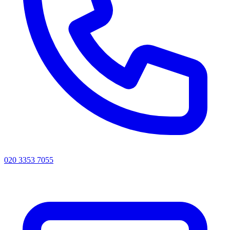
020 3353 7055