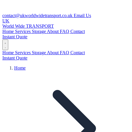
contact@ukworldwidetransport.co.uk
Email Us
UK
World Wide
TRANSPORT
Home
Services
Storage
About
FAQ
Contact
Instant Quote
Home
Services
Storage
About
FAQ
Contact
Instant Quote
Home