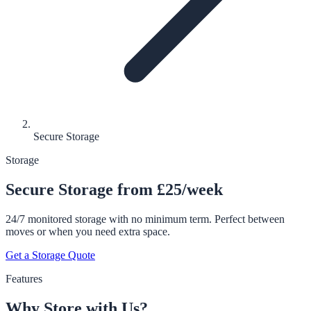
Secure Storage
Storage
Secure Storage from £25/week
24/7 monitored storage with no minimum term. Perfect between
moves or when you need extra space.
Get a Storage Quote
Features
Why Store with Us?