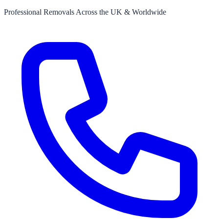
Professional Removals Across the UK & Worldwide