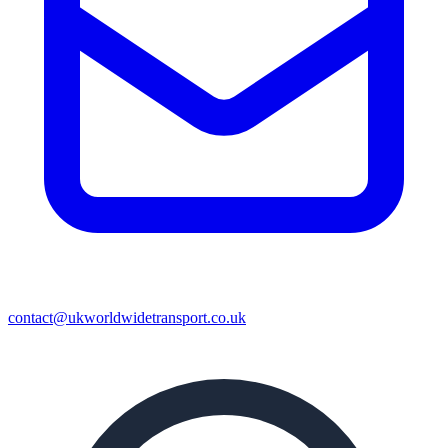
contact@ukworldwidetransport.co.uk