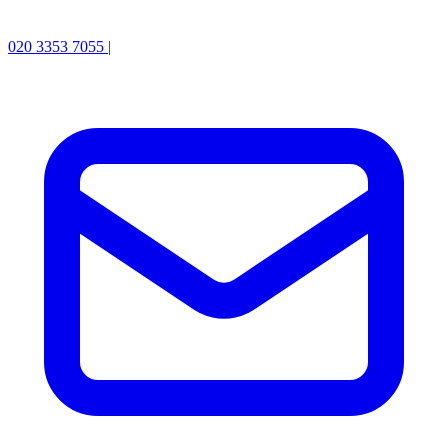
020 3353 7055
|